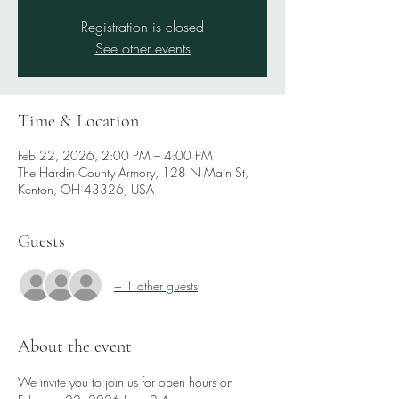
Registration is closed
See other events
Time & Location
Feb 22, 2026, 2:00 PM – 4:00 PM
The Hardin County Armory, 128 N Main St,
Kenton, OH 43326, USA
Guests
+ 1 other guests
About the event
We invite you to join us for open hours on 