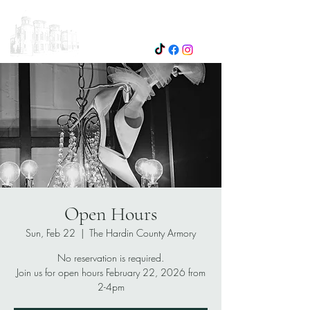
Open Hours
Sun, Feb 22
  |  
The Hardin County Armory
No reservation is required.
Join us for open hours February 22, 2026 from
2-4pm