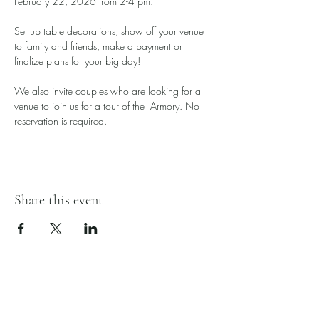
February 22, 2026 from 2-4 pm. 
Set up table decorations, show off your venue 
to family and friends, make a payment or 
finalize plans for your big day! 
We also invite couples who are looking for a 
venue to join us for a tour of the  Armory. No 
reservation is required.
Share this event
Hardin County Armory
128 N Main St